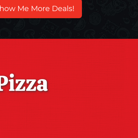
how Me More Deals!
Pizza