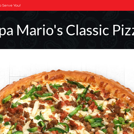
To Serve You!
pa Mario's Classic Piz