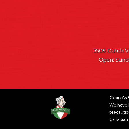
3506 Dutch Vil
Open: Sunda
Clean As 
We have 
precautio
Canadian 