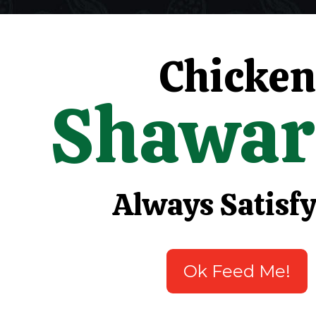
Chicken
Shawa
Always Satisf
Ok Feed Me!