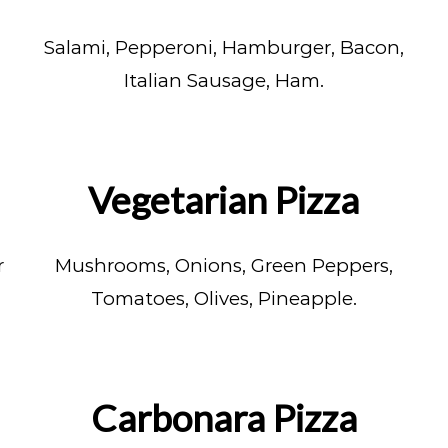
Salami, Pepperoni, Hamburger, Bacon,
Italian Sausage, Ham.
Vegetarian Pizza
r
Mushrooms, Onions, Green Peppers,
Tomatoes, Olives, Pineapple.
Carbonara Pizza