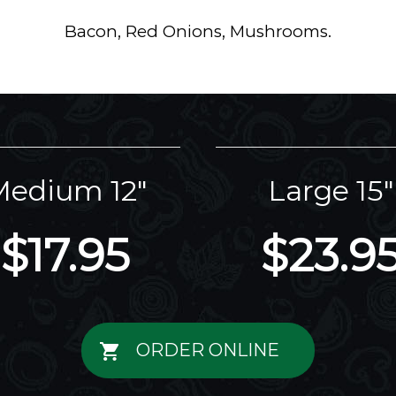
Bacon, Red Onions, Mushrooms.
edium 12"
Large 15"
$17.95
$23.9
ORDER ONLINE