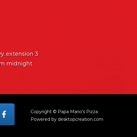
wy. extension 3
 am midnight
Copyright © Papa Mario's Pizza
Powered by desktopcreation.com