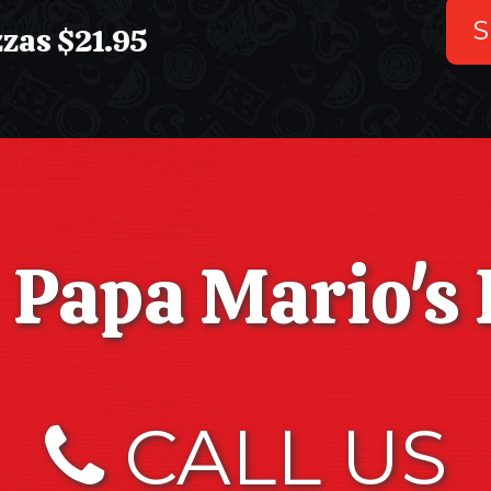
S
s $21.95
Papa Mario's 
CALL US