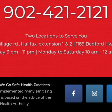
902-421-2121
Two Locations to Serve You
lage rd., Halifax. extension 1 & 2 | 1189 Bedford H
y 3 pm - 11 pm | Monday to Saturday 10 am - 12
We Go Safe Health Practices!
implemented many sanitizing
ns based on the advice of the
Health Authority.