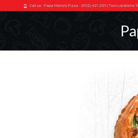
Call us : Papa Mario's Pizza - (902) 421-2121 | Two Locations 
Pa