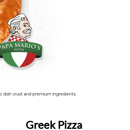
 dish crust and premium ingredients.
Greek Pizza