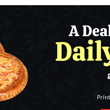
A Dea
Dail
Prin
Any 2 Mediu