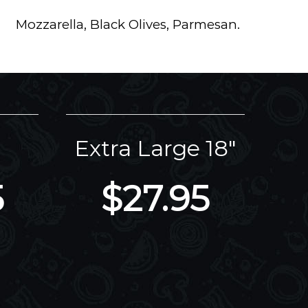
Mozzarella, Black Olives, Parmesan.
Extra Large 18"
5
$27.95