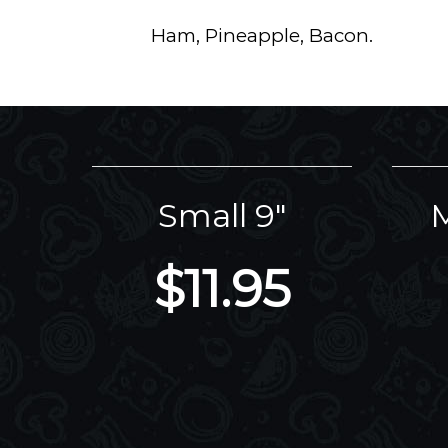
Ham, Pineapple, Bacon.
Small 9"
M
$11.95