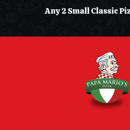
Any 2 Small Classic Pizza