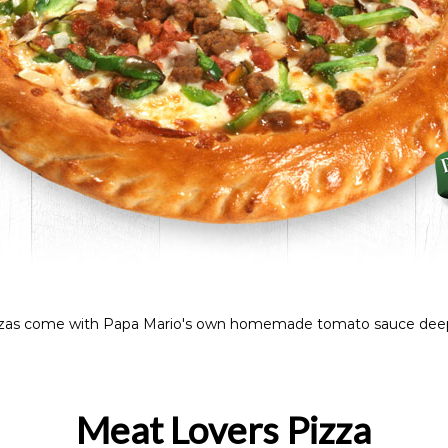
Pizzas come with Papa Mario's own homemade tomato sauce deep
Meat Lovers Pizza