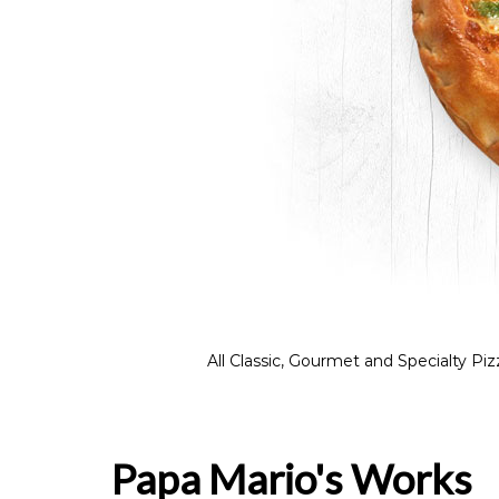
All Classic, Gourmet and Specialty 
Papa Mario's Works