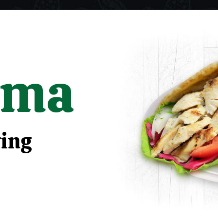
rma
ying