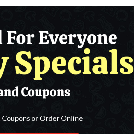
l For Everyone
y Specials
and Coupons
t Coupons or Order Online
m Classic Pizzas $30.95