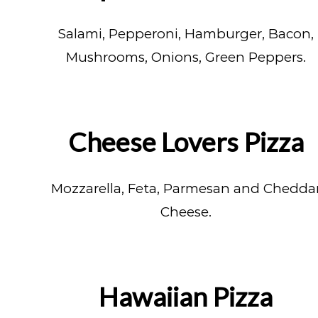
Salami, Pepperoni, Hamburger, Bacon,
Mushrooms, Onions, Green Peppers.
Cheese Lovers Pizza
Mozzarella, Feta, Parmesan and Chedda
Cheese.
Hawaiian Pizza