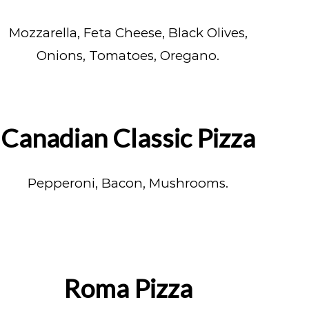
Mozzarella, Feta Cheese, Black Olives,
Onions, Tomatoes, Oregano.
Canadian Classic Pizza
Pepperoni, Bacon, Mushrooms.
Roma Pizza